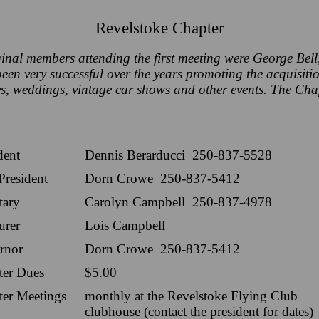
Revelstoke Chapter
inal members attending the first meeting were George B
n very successful over the years promoting the acquisition
s, weddings, vintage car shows and other events. The Cha
dent
Dennis Berarducci 250-837-5528
President
Dorn Crowe 250-837-5412
tary
Carolyn Campbell 250-837-4978
urer
Lois Campbell
rnor
Dorn Crowe 250-837-5412
ter Dues
$5.00
ter Meetings
monthly at the Revelstoke Flying Club
clubhouse (contact the president for dates)