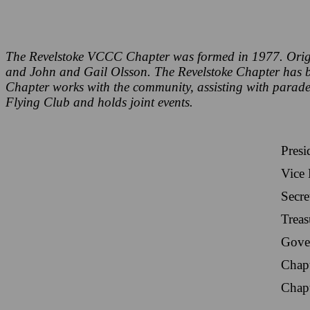
The Revelstoke VCCC Chapter was formed in 1977. Orig
and John and Gail Olsson. The Revelstoke Chapter has bee
Chapter works with the community, assisting with parade
Flying Club and holds joint events.
Presi
Vice 
Secre
Treas
Gove
Chap
Chap