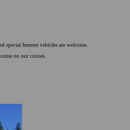
d special Interest vehicles are welcome.
lcome on our cruises.