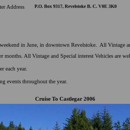
er Address
P.O. Box 9317, Revelstoke B. C. V0E 3K0
st weekend in June, in downtown Revelstoke. All Vintage an
 months. All Vintage and Special interest Vehicles are we
r each year.
ng events throughout the year.
Cruise To Castlegar 2006