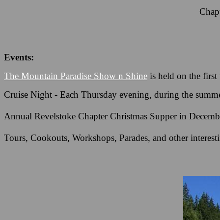
Chapt
Events:
The Mountain Paradise Show n Shine
is held on the fir
Cruise Night - Each Thursday evening, during the summer
Annual Revelstoke Chapter Christmas Supper in Decembe
Tours, Cookouts, Workshops, Parades, and other interesti