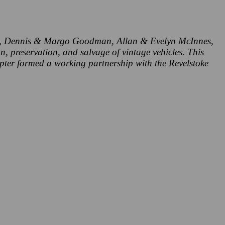
ell, Dennis & Margo Goodman, Allan & Evelyn McInnes,
, preservation, and salvage of vintage vehicles. This
pter formed a working partnership with the Revelstoke